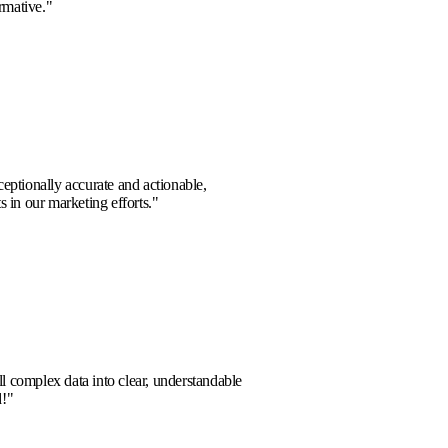
planning. Truly transformative.
"
d Chen
hts provided were exceptionally accurate and actionable,
bstantial improvements in our marketing efforts.
"
Sharma
m
a partner who can distill complex data into clear, understandable
s. Highly recommended!
"