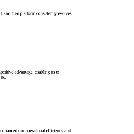
rt team is exceptional, and their platform consistently evolves
w challenges.
"
 Harrison
ide a significant competitive advantage, enabling us to
 anticipate market shifts.
"
or Vance
boration significantly enhanced our operational efficiency and