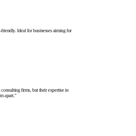
a Kim
e, powerful, and user-friendly. Ideal for businesses aiming for
rowth.
"
m Foster
ell
aged with numerous consulting firms, but their expertise in
nalytics truly sets them apart.
"
la Clark