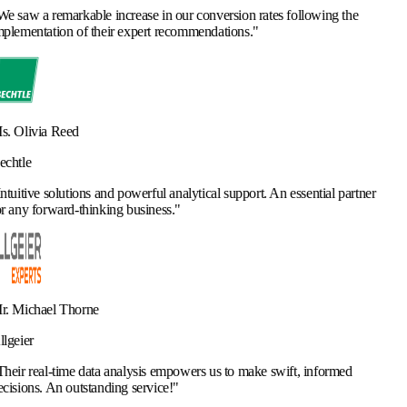
ncrease in our conversion rates following the
r expert recommendations.
"
d powerful analytical support. An essential partner
ng business.
"
analysis empowers us to make swift, informed
ng service!
"