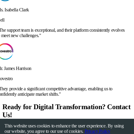
ceptional, and their platform consistently evolves
.
"
cant competitive advantage, enabling us to
arket shifts.
"
Ready for Digital Transformation? Contact
Us!
This website uses cookies to enhance the user experience. By using
Get Started Now
our website, you agree to our use of cookies.
Privacy Policy