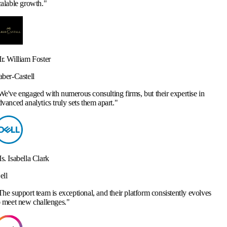
merous consulting firms, but their expertise in
y sets them apart.
"
ceptional, and their platform consistently evolves
.
"