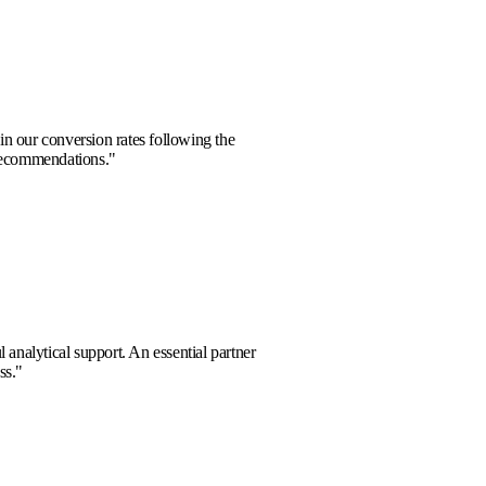
 Sterling
Energy
remarkable increase in our conversion rates following the
tion of their expert recommendations.
"
a Reed
 solutions and powerful analytical support. An essential partner
rward-thinking business.
"