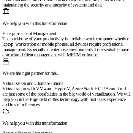
maintaining the security and integrity of systems and data.
We help you with this transformation.
Enterprise Client Management
The backbone of your productivity is a reliable work computer. whether
laptop, workstation or mobile phones, all devices require professional
management. Especially in enterprise environments it is essential to have
a structured client management with MECM or Intune.
We are the right partner for this.
Virtualization and Cloud Solutions
Virtualization with VMware, Hyper-V, Azure Stack HCI / Azure local
are just some of the possibilities in the big world of virtualization. We will
help you in the large field of this technology with first-class experience
and lots of references.
We help you with this transformation.