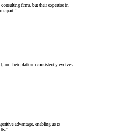
aged with numerous consulting firms, but their expertise in
nalytics truly sets them apart.
"
la Clark
rt team is exceptional, and their platform consistently evolves
w challenges.
"
 Harrison
ide a significant competitive advantage, enabling us to
 anticipate market shifts.
"