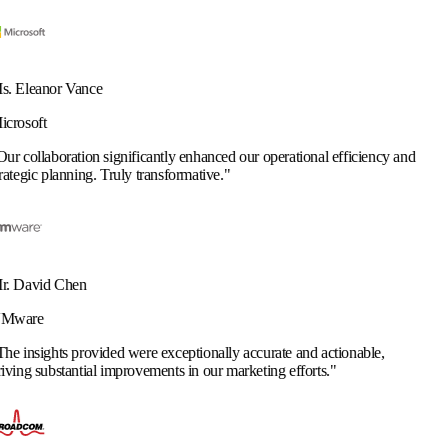
ificantly enhanced our operational efficiency and
y transformative.
"
 were exceptionally accurate and actionable,
rovements in our marketing efforts.
"