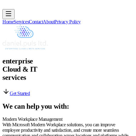
Home
Services
Contact
About
Privacy Policy
e
n
t
e
r
p
r
i
s
e
C
l
o
u
d
&
I
T
s
e
r
v
i
c
e
s
Get Started
We can help you with:
Modern Workplace Management
With Microsoft Modern Workplace solutions, you can improve
employee productivity and satisfaction, and create more seamless
communication and collaboration across locations and platforms while