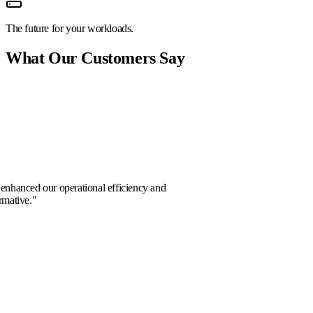
The future for your workloads.
What Our Customers Say
or Vance
boration significantly enhanced our operational efficiency and
planning. Truly transformative.
"
d Chen