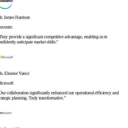
cant competitive advantage, enabling us to
arket shifts.
"
ificantly enhanced our operational efficiency and
y transformative.
"