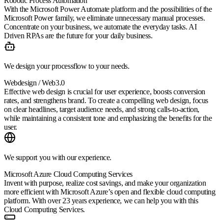
Robotic Process Automation
With the Microsoft Power Automate platform and the possibilities of the
Microsoft Power family, we eliminate unnecessary manual processes.
Concentrate on your business, we automate the everyday tasks. AI
Driven RPAs are the future for your daily business.
We design your processflow to your needs.
Webdesign / Web3.0
Effective web design is crucial for user experience, boosts conversion
rates, and strengthens brand. To create a compelling web design, focus
on clear headlines, target audience needs, and strong calls-to-action,
while maintaining a consistent tone and emphasizing the benefits for the
user.
We support you with our experience.
Microsoft Azure Cloud Computing Services
Invent with purpose, realize cost savings, and make your organization
more efficient with Microsoft Azure’s open and flexible cloud computing
platform. With over 23 years experience, we can help you with this
Cloud Computing Services.