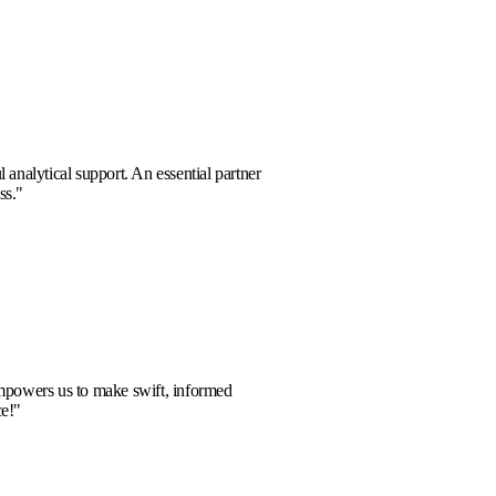
a Reed
 solutions and powerful analytical support. An essential partner
rward-thinking business.
"
el Thorne
l-time data analysis empowers us to make swift, informed
 An outstanding service!
"