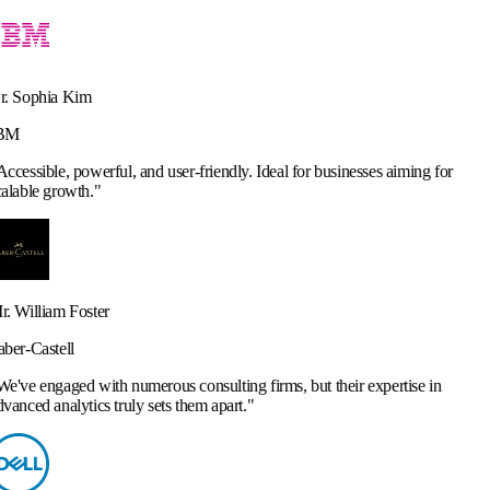
and user-friendly. Ideal for businesses aiming for
merous consulting firms, but their expertise in
y sets them apart.
"