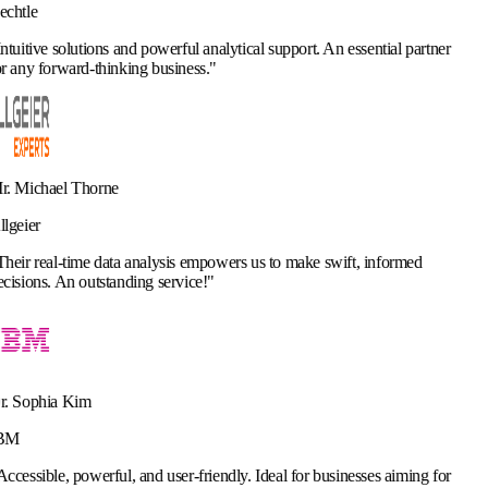
d powerful analytical support. An essential partner
ng business.
"
analysis empowers us to make swift, informed
ng service!
"
and user-friendly. Ideal for businesses aiming for