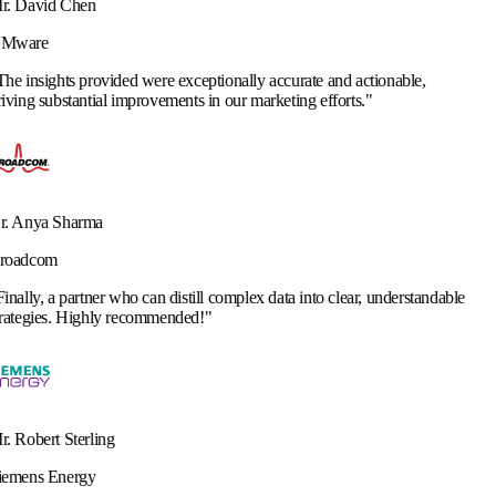
 were exceptionally accurate and actionable,
rovements in our marketing efforts.
"
 can distill complex data into clear, understandable
commended!
"