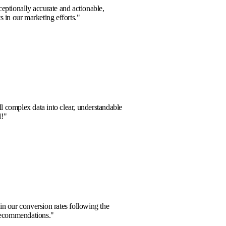
hts provided were exceptionally accurate and actionable,
bstantial improvements in our marketing efforts.
"
Sharma
m
a partner who can distill complex data into clear, understandable
s. Highly recommended!
"
 Sterling
Energy
remarkable increase in our conversion rates following the
tion of their expert recommendations.
"