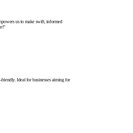
el Thorne
l-time data analysis empowers us to make swift, informed
 An outstanding service!
"
a Kim
e, powerful, and user-friendly. Ideal for businesses aiming for
rowth.
"
m Foster
ell