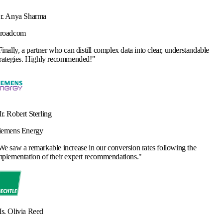
 can distill complex data into clear, understandable
commended!
"
ncrease in our conversion rates following the
r expert recommendations.
"